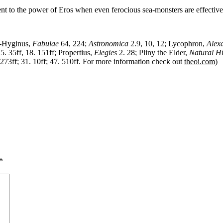
ment to the power of Eros when even ferocious sea-monsters are effectiv
o-Hyginus,
Fabulae
64, 224;
Astronomica
2.9, 10, 12; Lycophron,
Alex
5. 35ff, 18. 151ff; Propertius,
Elegies
2. 28; Pliny the Elder,
Natural Hi
. 273ff; 31. 10ff; 47. 510ff. For more information check out
theoi.com
)
*