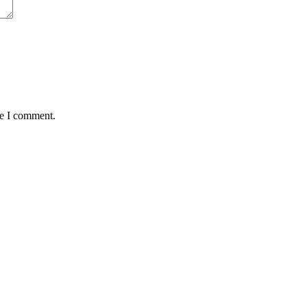
me I comment.