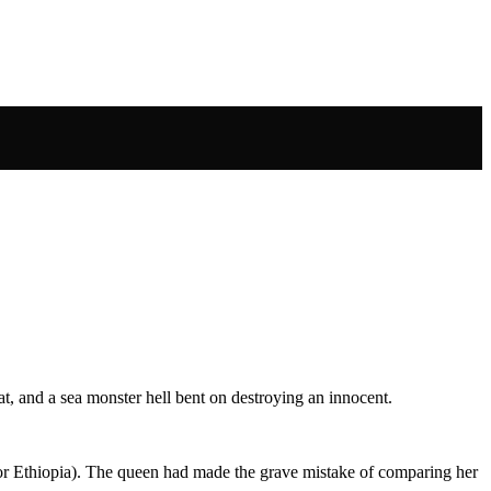
at, and a sea monster hell bent on destroying an innocent.
(or Ethiopia). The queen had made the grave mistake of comparing her