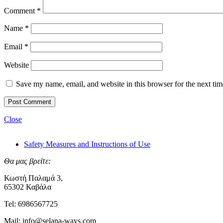
Comment
*
Name
*
Email
*
Website
Save my name, email, and website in this browser for the next ti
Close
Safety Measures and Instructions of Use
Θα μας βρείτε:
Κωστή Παλαμά 3,
65302 Καβάλα
Tel: 6986567725
Mail: info@selana-ways.com