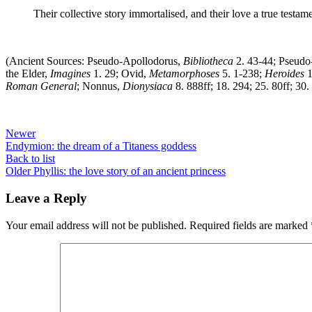
Their collective story immortalised, and their love a true testa
(Ancient Sources: Pseudo-Apollodorus,
Bibliotheca
2. 43-44; Pseud
the Elder,
Imagines
1. 29; Ovid,
Metamorphoses
5. 1-238;
Heroides
1
Roman General
; Nonnus,
Dionysiaca
8. 888ff; 18. 294; 25. 80ff; 30
Newer
Endymion: the dream of a Titaness goddess
Back to list
Older
Phyllis: the love story of an ancient princess
Leave a Reply
Your email address will not be published.
Required fields are marked