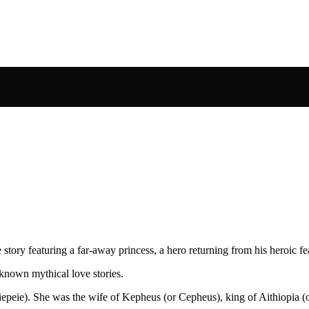
tory featuring a far-away princess, a hero returning from his heroic fe
known mythical love stories.
siepeie). She was the wife of Kepheus (or Cepheus), king of Aithiopia 