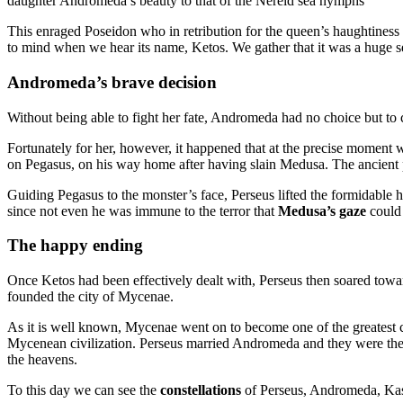
daughter Andromeda’s beauty to that of the Nereid sea nymphs
This enraged Poseidon who in retribution for the queen’s haughtiness
to mind when we hear its name, Ketos. We gather that it was a huge 
Andromeda’s brave decision
Without being able to fight her fate, Andromeda had no choice but to
Fortunately for her, however, it happened that at the precise momen
on Pegasus, on his way home after having slain Medusa. The ancient poe
Guiding Pegasus to the monster’s face, Perseus lifted the formidable he
since not even he was immune to the terror that
Medusa’s gaze
could 
The happy ending
Once Ketos had been effectively dealt with, Perseus then soared tow
founded the city of Mycenae.
As it is well known, Mycenae went on to become one of the greatest ci
Mycenean civilization. Perseus married Andromeda and they were the 
the heavens.
To this day we can see the
constellations
of Perseus, Andromeda, Kas