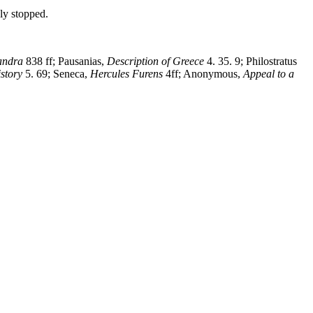
ely stopped.
andra
838 ff; Pausanias,
Description of Greece
4. 35. 9; Philostratus
story
5. 69; Seneca,
Hercules Furens
4ff; Anonymous,
Appeal to a