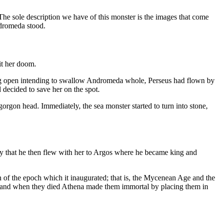
 The sole description we have of this monster is the images that come
ndromeda stood.
it her doom.
ping open intending to swallow Andromeda whole, Perseus had flown by
 decided to save her on the spot.
gorgon head. Immediately, the sea monster started to turn into stone,
ay that he then flew with her to Argos where he became king and
n of the epoch which it inaugurated; that is, the Mycenean Age and the
en and when they died Athena made them immortal by placing them in