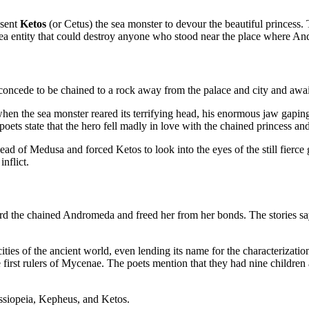
 sent
Ketos
(or Cetus) the sea monster to devour the beautiful princess.
sea entity that could destroy anyone who stood near the place where A
 concede to be chained to a rock away from the palace and city and awa
t when the sea monster reared its terrifying head, his enormous jaw ga
ts state that the hero fell madly in love with the chained princess and
ad of Medusa and forced Ketos to look into the eyes of the still fierce 
inflict.
ard the chained Andromeda and freed her from her bonds. The stories s
ties of the ancient world, even lending its name for the characterizatio
first rulers of Mycenae. The poets mention that they had nine childr
siopeia, Kepheus, and Ketos.