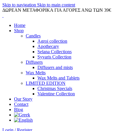
Skip to navigation
Skip to main content
ΔΩΡΕΑΝ ΜΕΤΑΦΟΡΙΚΑ ΓΙΑ ΑΓΟΡΕΣ ΑΝΩ ΤΩΝ 39€
Home
Shop
Candles
Agroi collection
Apothecary
Selana Collections
Syvaris Collection
Diffusers
Diffusers and mists
Wax Melts
Wax Melts and Tablets
LIMITED EDITION
Christmas Specials
Valentine Collection
Our Story
Contact
Blog
Login / Register