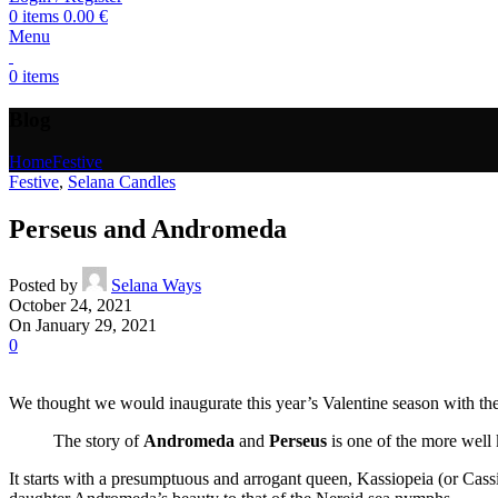
0
items
0.00
€
Menu
0
items
Blog
Home
Festive
Festive
,
Selana Candles
Perseus and Andromeda
Posted by
Selana Ways
October 24, 2021
On January 29, 2021
0
We thought we would inaugurate this year’s Valentine season with the s
The story of
Andromeda
and
Perseus
is one of the more well 
It starts with a presumptuous and arrogant queen, Kassiopeia (or Cas