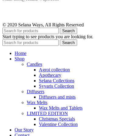
© 2020 Selana Ways, All Rights Reserved
Search
Start typing to see products you are looking for.
Search
Home
Shop
Candles
Agroi collection
Apothecary
Selana Collections
Syvaris Collection
Diffusers
Diffusers and mists
Wax Melts
Wax Melts and Tablets
LIMITED EDITION
Christmas Specials
Valentine Collection
Our Story
Contact