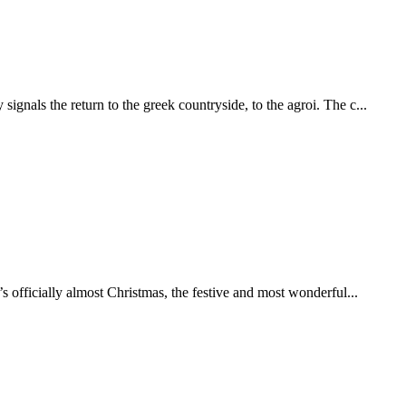
ignals the return to the greek countryside, to the agroi. The c...
t’s officially almost Christmas, the festive and most wonderful...