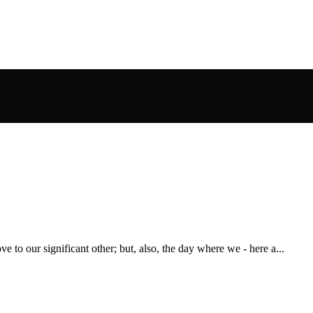
e to our significant other; but, also, the day where we - here a...