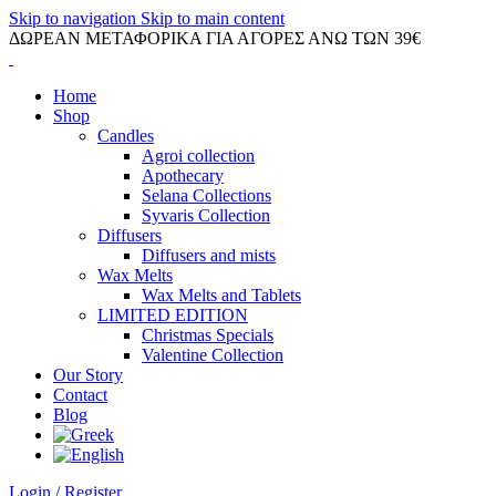
Skip to navigation
Skip to main content
ΔΩΡΕΑΝ ΜΕΤΑΦΟΡΙΚΑ ΓΙΑ ΑΓΟΡΕΣ ΑΝΩ ΤΩΝ 39€
Home
Shop
Candles
Agroi collection
Apothecary
Selana Collections
Syvaris Collection
Diffusers
Diffusers and mists
Wax Melts
Wax Melts and Tablets
LIMITED EDITION
Christmas Specials
Valentine Collection
Our Story
Contact
Blog
Login / Register