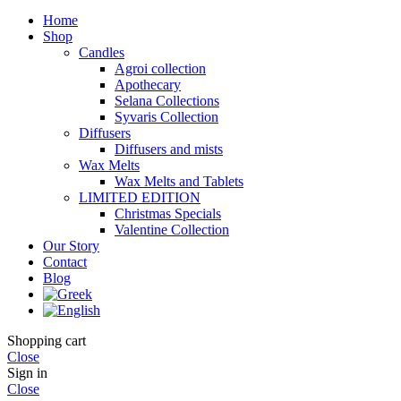
Home
Shop
Candles
Agroi collection
Apothecary
Selana Collections
Syvaris Collection
Diffusers
Diffusers and mists
Wax Melts
Wax Melts and Tablets
LIMITED EDITION
Christmas Specials
Valentine Collection
Our Story
Contact
Blog
Shopping cart
Close
Sign in
Close