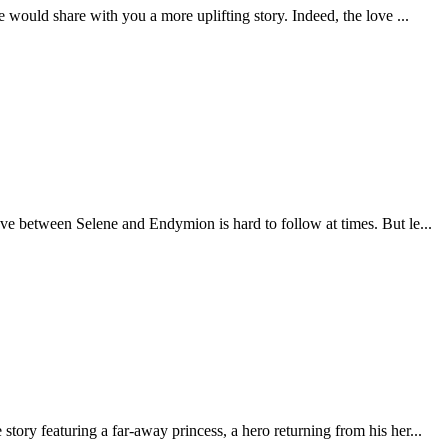
 would share with you a more uplifting story. Indeed, the love ...
ove between Selene and Endymion is hard to follow at times. But le...
tory featuring a far-away princess, a hero returning from his her...