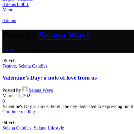
0
items
0.00
€
Menu
0
items
Posts by
Selana Ways
Home
Articles Posted by Selana Ways
06
Feb
Festive
,
Selana Candles
Valentine’s Day: a note of love from us
Posted by
Selana Ways
March 17, 2022
0
Valentine's Day is almost here! The day dedicated to expressing our lov
Continue reading
04
Feb
Selana Candles
,
Selana Lifestyle