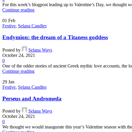
For this week’s blogpost leading up to Valentine’s Day, we thought we
Continue reading
01
Feb
Festive
,
Selana Candles
Endymion: the dream of a Titaness goddess
Posted by
Selana Ways
October 24, 2021
0
One of the odder stories of ancient Greek mythic love accounts, the l
Continue reading
29
Jan
Festive
,
Selana Candles
Perseus and Andromeda
Posted by
Selana Ways
October 24, 2021
0
We thought we would inaugurate this year’s Valentine season with the s