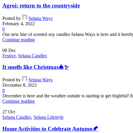
Agroi: return to the countryside
Posted by
Selana Ways
February 4, 2022
0
Our new line of scented soy candles Selana Ways is here and it hereby s
Continue reading
08
Dec
Festive
,
Selana Candles
It smells like Christmas🎄✨
Posted by
Selana Ways
December 8, 2021
0
December is here and the weather outside is starting to get frightful! I
Continue reading
27
Oct
Selana Candles
,
Selana Lifestyle
Home Activities to Celebrate Autumn🍂