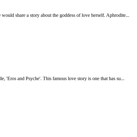
 would share a story about the goddess of love herself. Aphrodite...
e, 'Eros and Psyche'. This famous love story is one that has su...