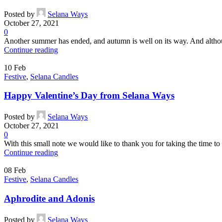
Posted by
Selana Ways
October 27, 2021
0
Another summer has ended, and autumn is well on its way. And althoug
Continue reading
10
Feb
Festive
,
Selana Candles
Happy Valentine’s Day from Selana Ways
Posted by
Selana Ways
October 27, 2021
0
With this small note we would like to thank you for taking the time to
Continue reading
08
Feb
Festive
,
Selana Candles
Aphrodite and Adonis
Posted by
Selana Ways