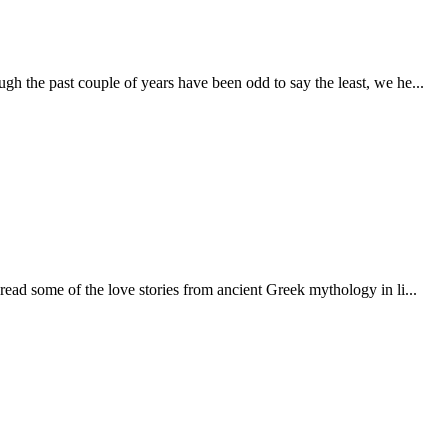
h the past couple of years have been odd to say the least, we he...
 read some of the love stories from ancient Greek mythology in li...