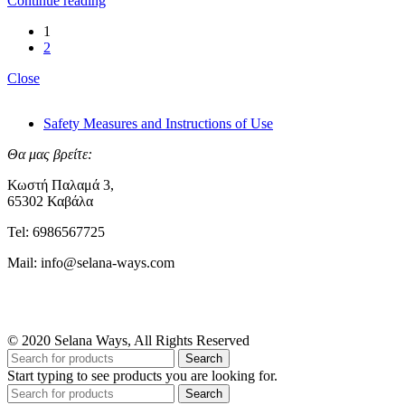
Continue reading
1
2
Close
Safety Measures and Instructions of Use
Θα μας βρείτε:
Κωστή Παλαμά 3,
65302 Καβάλα
Tel: 6986567725
Mail: info@selana-ways.com
© 2020 Selana Ways, All Rights Reserved
Search
Start typing to see products you are looking for.
Search