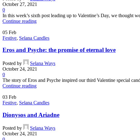
October 27, 2021
0
In this week’s sixth post leading up to Valentine’s Day, we thought we
Continue reading
05
Feb
Festive
,
Selana Candles
Eros and Psyche: the promise of eternal love
Posted by
Selana Ways
October 24, 2021
0
The story of Eros and Psyche inspired our third Valentine special candl
Continue reading
03
Feb
Festive
,
Selana Candles
Dionysos and Ariadne
Posted by
Selana Ways
October 24, 2021
0