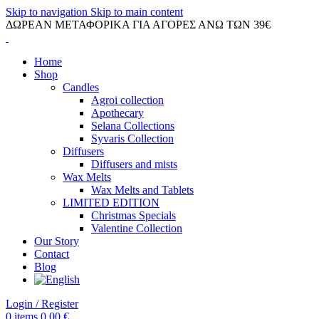
Skip to navigation
Skip to main content
ΔΩΡΕΑΝ ΜΕΤΑΦΟΡΙΚΑ ΓΙΑ ΑΓΟΡΕΣ ΑΝΩ ΤΩΝ 39€
Home
Shop
Candles
Agroi collection
Apothecary
Selana Collections
Syvaris Collection
Diffusers
Diffusers and mists
Wax Melts
Wax Melts and Tablets
LIMITED EDITION
Christmas Specials
Valentine Collection
Our Story
Contact
Blog
Login / Register
0
items
0.00
€