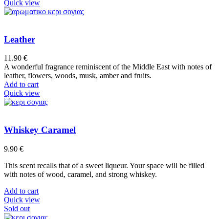
product
Quick view
has
multiple
variants.
The
Leather
options
may
11.90
€
be
A wonderful fragrance reminiscent of the Middle East with notes of
chosen
leather, flowers, woods, musk, amber and fruits.
on
Add to cart
the
Quick view
product
page
Whiskey Caramel
9.90
€
This scent recalls that of a sweet liqueur. Your space will be filled
with notes of wood, caramel, and strong whiskey.
Add to cart
Quick view
Sold out