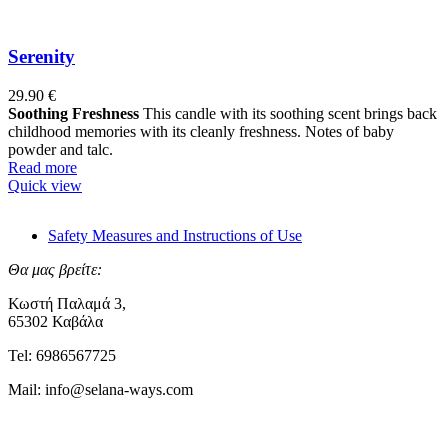
Serenity
29.90
€
Soothing Freshness
This candle with its soothing scent brings back
childhood memories with its cleanly freshness. Notes of baby
powder and talc.
Read more
Quick view
Safety Measures and Instructions of Use
Θα μας βρείτε:
Κωστή Παλαμά 3,
65302 Καβάλα
Tel: 6986567725
Mail: info@selana-ways.com