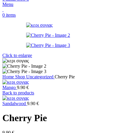
Menu
0
items
Click to enlarge
Home
Shop
Uncategorized
Cherry Pie
Mango
9.90
€
Back to products
Sandalwood
9.90
€
Cherry Pie
9.90
€