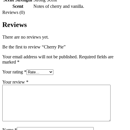
Scent
Notes of cherry and vanilla.
Reviews (0)
Reviews
There are no reviews yet.
Be the first to review “Cherry Pie”
Your email address will not be published.
Required fields are
marked
*
Your rating
*
Your review
*
Name
*