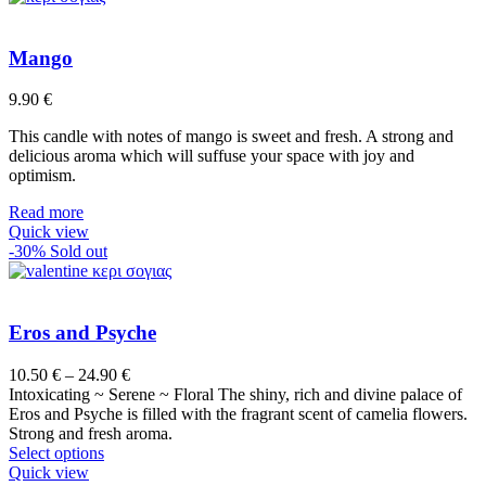
Mango
9.90
€
This candle with notes of mango is sweet and fresh. A strong and
delicious aroma which will suffuse your space with joy and
optimism.
Read more
Quick view
-30%
Sold out
Eros and Psyche
Price
10.50
€
–
24.90
€
range:
Intoxicating ~ Serene ~ Floral The shiny, rich and divine palace of
10.50 €
Eros and Psyche is filled with the fragrant scent of camelia flowers.
through
Strong and fresh aroma.
This
24.90 €
Select options
product
Quick view