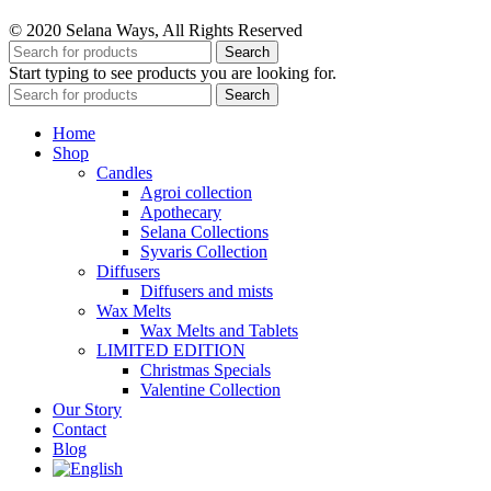
© 2020 Selana Ways, All Rights Reserved
Search
Start typing to see products you are looking for.
Search
Home
Shop
Candles
Agroi collection
Apothecary
Selana Collections
Syvaris Collection
Diffusers
Diffusers and mists
Wax Melts
Wax Melts and Tablets
LIMITED EDITION
Christmas Specials
Valentine Collection
Our Story
Contact
Blog