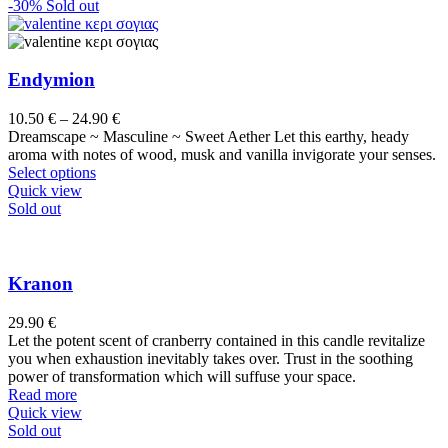
has
-30%
Sold out
multiple
variants.
The
options
Endymion
may
be
Price
10.50
€
–
24.90
€
chosen
range:
Dreamscape ~ Masculine ~ Sweet Aether Let this earthy, heady
on
10.50 €
aroma with notes of wood, musk and vanilla invigorate your senses.
the
This
through
Select options
product
product
24.90 €
Quick view
page
has
Sold out
multiple
variants.
The
options
Kranon
may
be
29.90
€
chosen
Let the potent scent of cranberry contained in this candle revitalize
on
you when exhaustion inevitably takes over. Trust in the soothing
the
power of transformation which will suffuse your space.
product
Read more
page
Quick view
Sold out