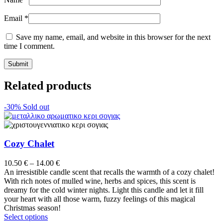
Email
*
Save my name, email, and website in this browser for the next
time I comment.
Related products
-30%
Sold out
Cozy Chalet
Price
10.50
€
–
14.00
€
range:
An irresistible candle scent that recalls the warmth of a cozy chalet!
10.50 €
With rich notes of mulled wine, herbs and spices, this scent is
through
dreamy for the cold winter nights. Light this candle and let it fill
14.00 €
your heart with all those warm, fuzzy feelings of this magical
Christmas season!
This
Select options