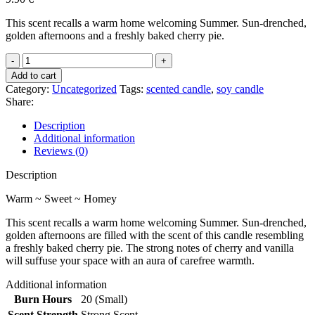
This scent recalls a warm home welcoming Summer. Sun-drenched,
golden afternoons and a freshly baked cherry pie.
Cherry
Pie
Add to cart
quantity
Category:
Uncategorized
Tags:
scented candle
,
soy candle
Share:
Description
Additional information
Reviews (0)
Description
Warm ~ Sweet ~ Homey
This scent recalls a warm home welcoming Summer. Sun-drenched,
golden afternoons are filled with the scent of this candle resembling
a freshly baked cherry pie. The strong notes of cherry and vanilla
will suffuse your space with an aura of carefree warmth.
Additional information
Burn Hours
20 (Small)
Scent Strength
Strong Scent